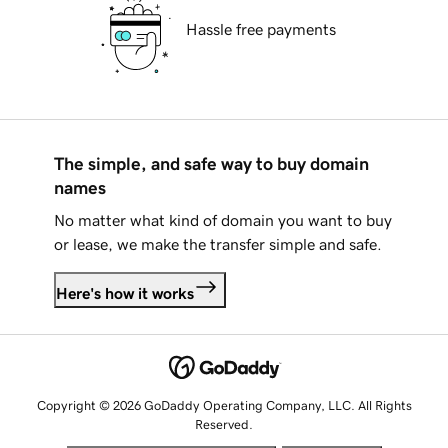
Hassle free payments
The simple, and safe way to buy domain
names
No matter what kind of domain you want to buy
or lease, we make the transfer simple and safe.
Here's how it works
Copyright © 2026 GoDaddy Operating Company, LLC. All Rights
Reserved.