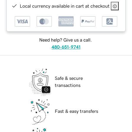
Local currency available in cart at checkout
Need help? Give us a call.
480-651-9741
Safe & secure
transactions
Fast & easy transfers