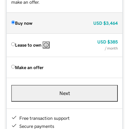
make an offer.
Buy now
USD
$3,464
USD
$385
Lease to own
/ month
Make an offer
Next
Free transaction support
Secure payments