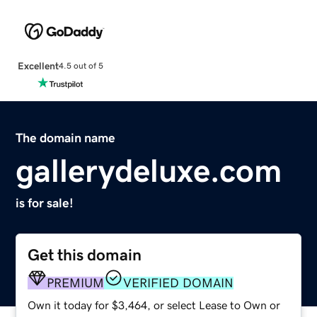
Excellent
4.5 out of 5
The domain name
gallerydeluxe.com
is for sale!
Get this domain
PREMIUM
VERIFIED DOMAIN
Own it today for $3,464, or select Lease to Own or